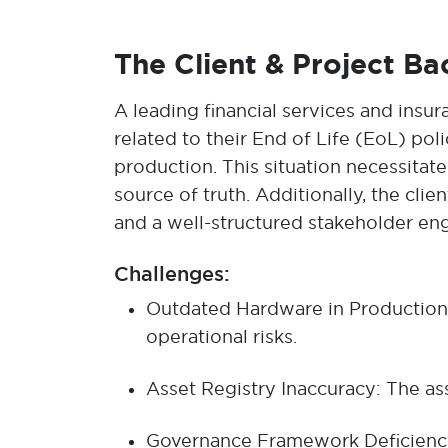
The Client & Project B
A leading financial services and insu
related to their End of Life (EoL) pol
production. This situation necessita
source of truth. Additionally, the cl
and a well-structured stakeholder en
Challenges:
Outdated Hardware in Production: 
operational risks.
Asset Registry Inaccuracy: The ass
Governance Framework Deficiency