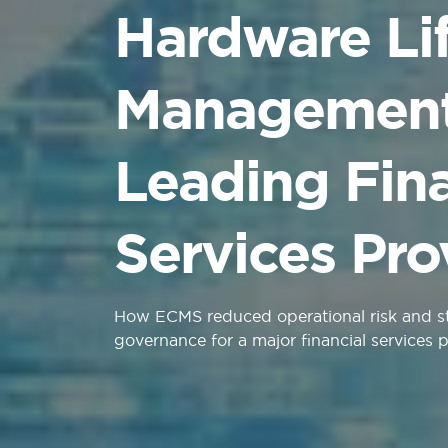
Hardware Li
Management 
Leading Fina
Services Pro
How ECMS reduced operational risk and 
governance for a major financial services 