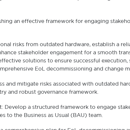
hing an effective framework for engaging stakeho
onal risks from outdated hardware, establish a reli
ance stakeholder engagement for a smooth transit
fective solutions to ensure successful execution, 
comprehensive EoL decommissioning and change 
ss and mitigate risks associated with outdated hard
istry and robust governance framework.
Develop a structured framework to engage stakeho
ies to the Business as Usual (BAU) team.