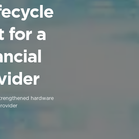
fecycle
for a
ncial
vider
strengthened hardware
provider