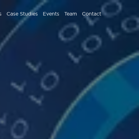
s
Case Studies
Events
Team
Contact