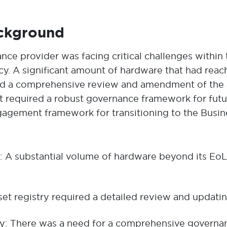
ackground
rance provider was facing critical challenges with
icy. A significant amount of hardware that had reache
ted a comprehensive review and amendment of the as
ient required a robust governance framework for f
gagement framework for transitioning to the Busin
A substantial volume of hardware beyond its EoL w
et registry required a detailed review and updating
: There was a need for a comprehensive governa