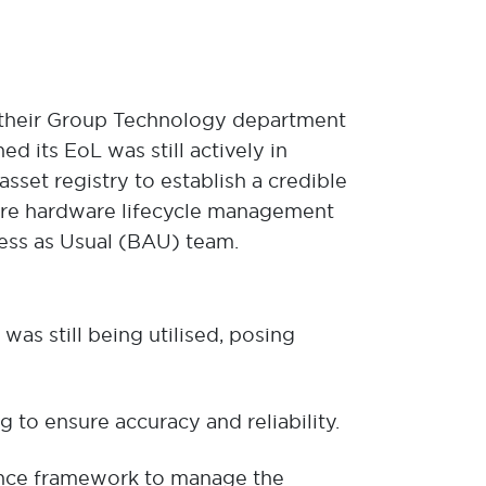
in their Group Technology department
d its EoL was still actively in
set registry to establish a credible
uture hardware lifecycle management
ess as Usual (BAU) team.
as still being utilised, posing
 to ensure accuracy and reliability.
nce framework to manage the