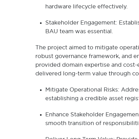
hardware lifecycle effectively.
Stakeholder Engagement: Establis
BAU team was essential.
The project aimed to mitigate operati
robust governance framework, and enh
provided domain expertise and cost-ef
delivered long-term value through 
Mitigate Operational Risks: Addre
establishing a credible asset reg
Enhance Stakeholder Engagement: 
smooth transition of responsibilit