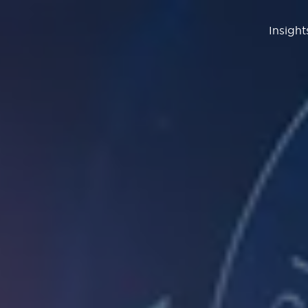
Insight