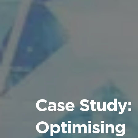
Case Study:
Optimising