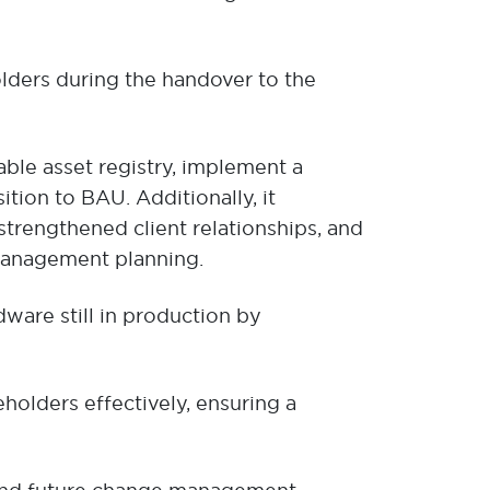
lders during the handover to the
able asset registry, implement a
ion to BAU. Additionally, it
strengthened client relationships, and
management planning.
ware still in production by
lders effectively, ensuring a