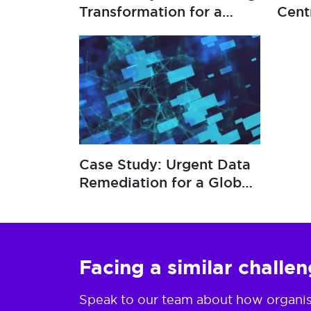
Transformation for a
Cent
Global Insurer
Resi
Case Study: Urgent Data
Remediation for a Global
Insurer
Facing a similar challe
Speak to our team about how organisat