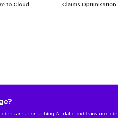
re to Cloud
Claims Optimisation 
lience
Global Insurance Bro
nge?
ions are approaching AI, data, and transformation