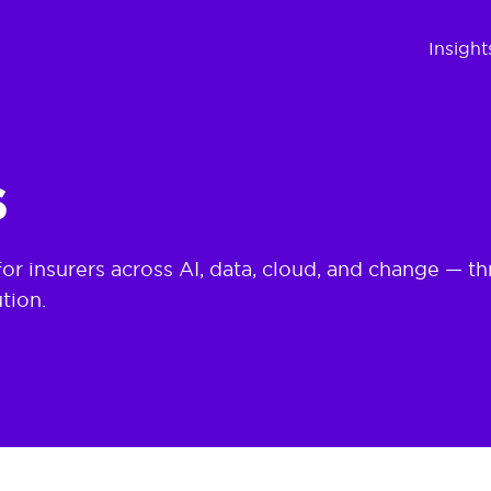
d Delivery | ECMS
Insight
s
for insurers across AI, data, cloud, and change —
tion.