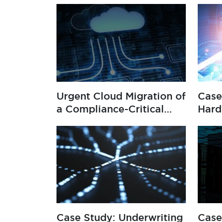
Urgent Cloud Migration of
Case
a Compliance-Critical
Hard
System
Man
Case Study: Underwriting
Case