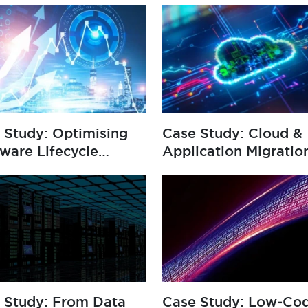
 Study: Optimising
Case Study: Cloud &
ware Lifecycle
Application Migratio
agement
 Study: From Data
Case Study: Low‑Co