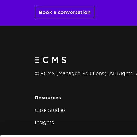
Book a conversation
© ECMS (Managed Solutions), All Rights 
Resources
Case Studies
Insights