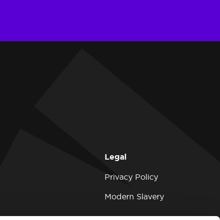
Legal
Privacy Policy
Modern Slavery