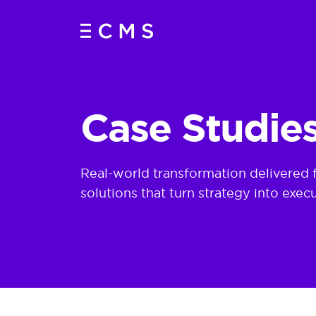
Insurance Transformation Case Studies | AI, Data & Clou
Case Studie
Real-world transformation delivered 
solutions that turn strategy into execu