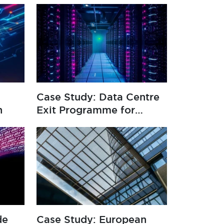
Case Study: Data Centre
n
Exit Programme for
Global Insurer
de
Case Study: European