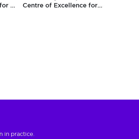
for a
Centre of Excellence for
ker
Global Bank
 in practice.