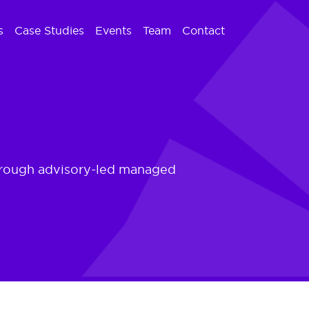
s
Case Studies
Events
Team
Contact
 through advisory-led managed