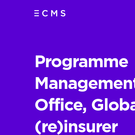
Programme
Managemen
Office, Glob
(re)insurer