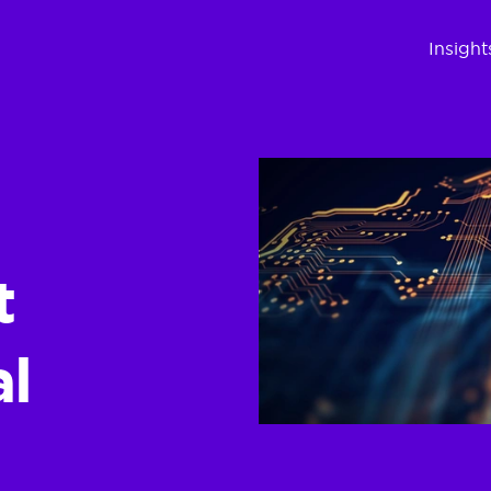
Insight
t
al