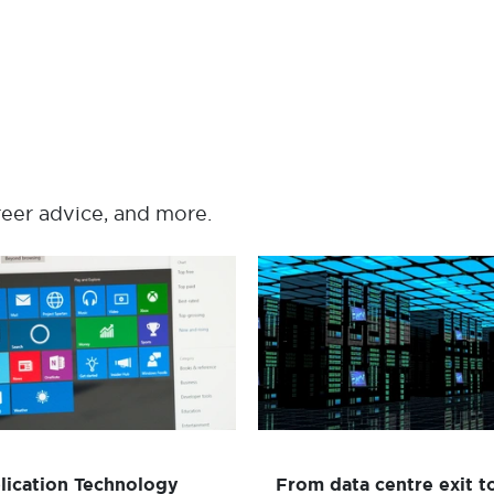
reer advice, and more.
Application Technology
From data centre exi
Project - Review to
cloud resilience i
support Windows 10
months for global ins
Desktop Delivery
Read mor
Read more
lication Technology
From data centre exit t