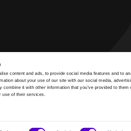
s
 Statement
Privacy Policy
ise content and ads, to provide social media features and to an
rmation about your use of our site with our social media, advertis
 combine it with other information that you’ve provided to them o
 use of their services.
PART OF EAMES GROUP