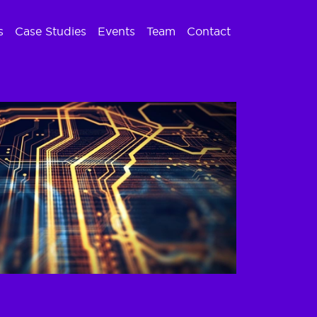
s
Case Studies
Events
Team
Contact