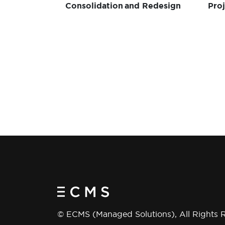
Consolidation and Redesign
Pro
Win
Del
© ECMS (Managed Solutions), All Rights 