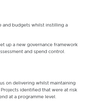
nd budgets whilst instilling a
 set up a new governance framework
 assessment and spend control.
us on delivering whilst maintaining
rojects identified that were at risk
end at a programme level.