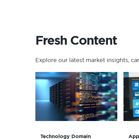
Fresh Content
Explore our latest market insights, ca
Technology Domain
Consolidation and
Redesign
Read more
Technology Domain
App