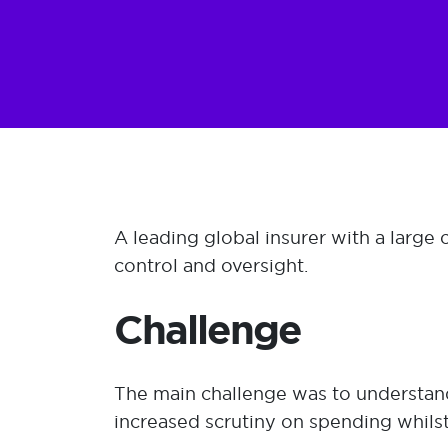
A leading global insurer with a large
control and oversight.
Challenge
The main challenge was to understand 
increased scrutiny on spending whils