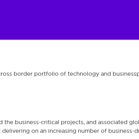
 cross border portfolio of technology and business 
the business-critical projects, and associated glo
t delivering on an increasing number of business-d