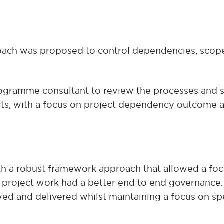
ach was proposed to control dependencies, scope a
rogramme consultant to review the processes and
jects, with a focus on project dependency outcome
ith a robust framework approach that allowed a foc
 project work had a better end to end governance. P
ed and delivered whilst maintaining a focus on sp