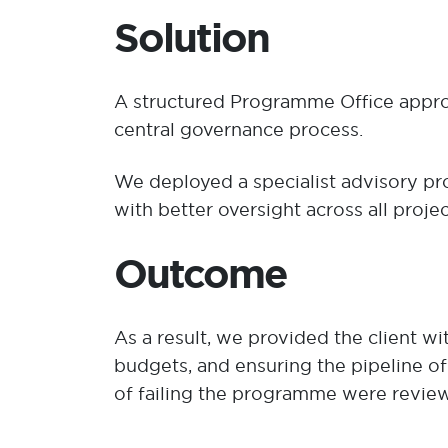
​Solution
A structured Programme Office appro
central governance process.
We deployed a specialist advisory p
with better oversight across all pro
Outcome
As a result, we provided the client w
budgets, and ensuring the pipeline of
of failing the programme were review