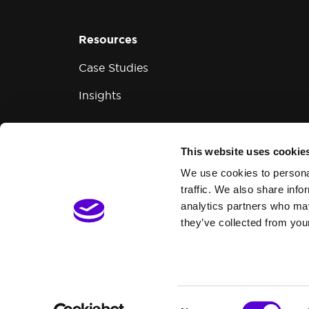
Resources
Case Studies
Insights
This website uses cookie
Modern Slavery and Human Trafficking
We use cookies to personal
traffic. We also share info
analytics partners who may
they’ve collected from your
Consent