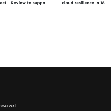
ject - Review to support
cloud resilience in 18
dows 10 Desktop
months for global insur
ivery
Reserved