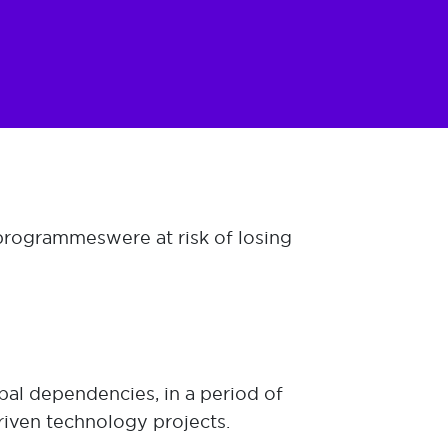
programmes were at risk of losing
bal dependencies, in a period of
riven technology projects.