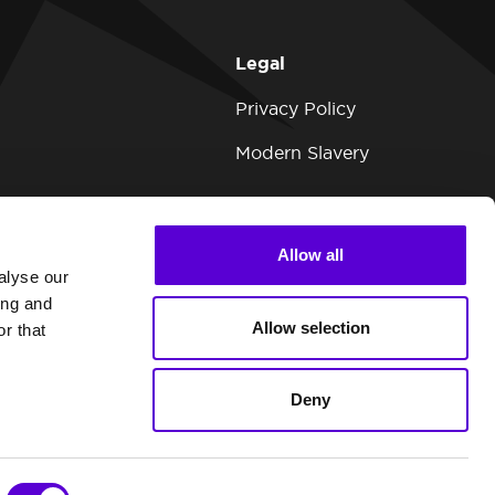
Legal
Privacy Policy
Modern Slavery
Allow all
alyse our
ing and
Allow selection
r that
Deny